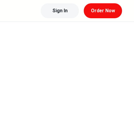
Sign In
Order Now