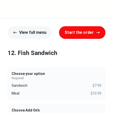
View full menu
Start the order
12. Fish Sandwich
Choose your option
Required
Sandwich
$7.99
Meal
$10.99
Choose Add On's