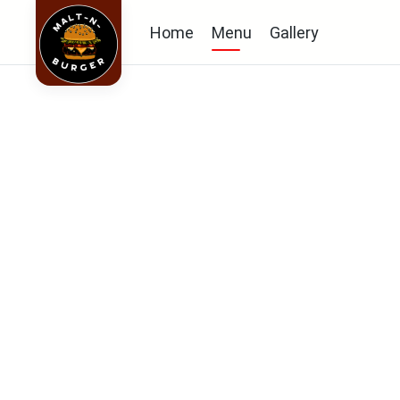
Home
Menu
Gallery