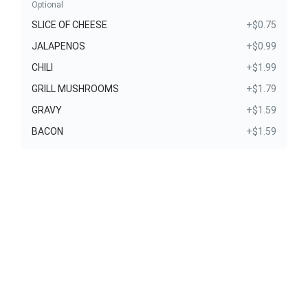
Optional
SLICE OF CHEESE
+$0.75
JALAPENOS
+$0.99
CHILI
+$1.99
GRILL MUSHROOMS
+$1.79
GRAVY
+$1.59
BACON
+$1.59